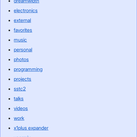
dreamwidth
electronics
external
favorites
music
personal
photos
programming
projects
sstc2
talks
videos
work
x1plus expander