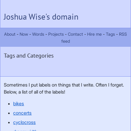
Skip to main content
Joshua Wise's domain
About
Now
Words
Projects
Contact
Hire me
Tags
RSS
feed
Tags and Categories
Sometimes I put labels on things that I write. Often I forget.
Below, a list of all of the labels!
bikes
concerts
cyclocross